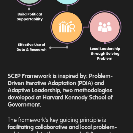
SCEP Framework is inspired by: Problem-
Driven Iterative Adaptation (PDIA) and
Adaptive Leadership, two methodologies
developed at Harvard Kennedy School of
Government
.
The framework’s key guiding principle is
facilitating collaborative and local problem-