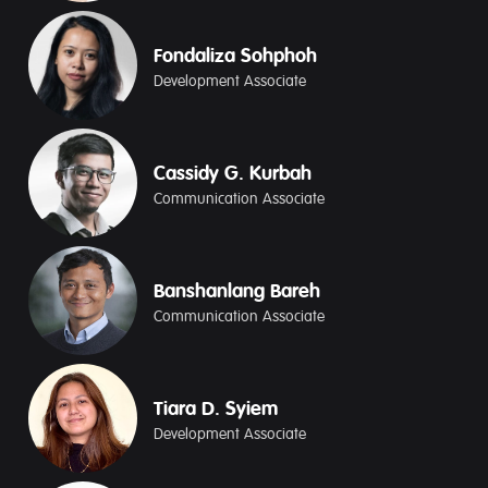
Fondaliza Sohphoh
Development Associate
Cassidy G. Kurbah
Communication Associate
Banshanlang Bareh
Communication Associate
Tiara D. Syiem
Development Associate