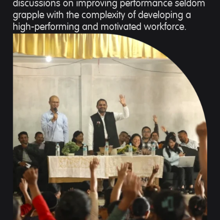
discussions on improving performance seldom
grapple with the complexity of developing a
high-performing and motivated workforce.