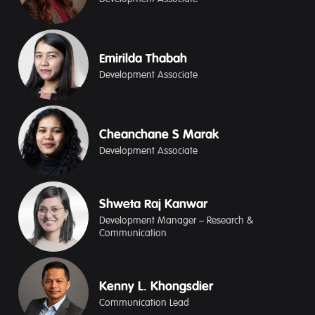
Emirilda Thabah
Development Associate
Cheanchane S Marak
Development Associate
Shweta Raj Kanwar
Development Manager – Research &
Communication
Kenny L. Khongsdier
Communication Lead