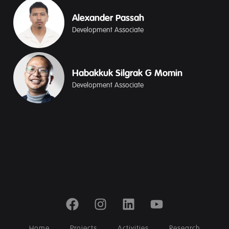
Alexander Passah
Development Associate
Habakkuk Silgrak G Momin
Development Associate
Home
Projects
Activities
Research