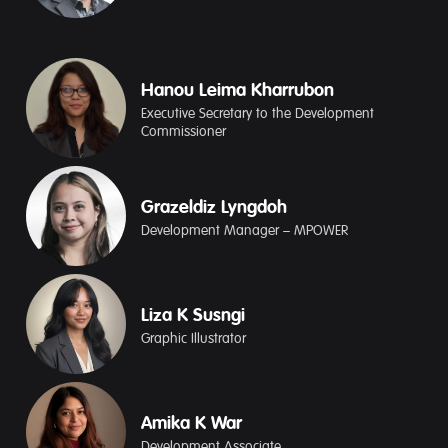
Hanou Leima Kharrubon
Executive Secretary to the Development
Commissioner
Grazeldiz Lyngdoh
Development Manager – MPOWER
Liza K Susngi
Graphic Illustrator
Amika K War
Development Associate