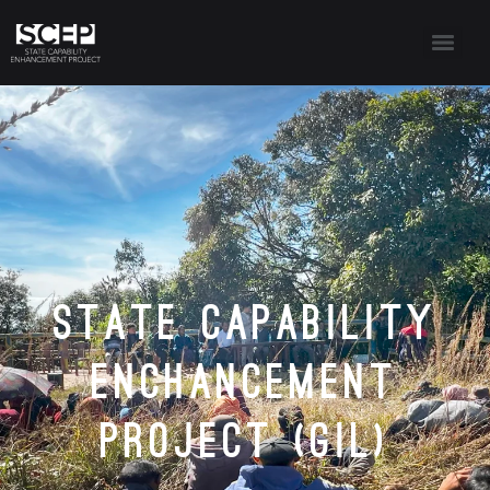
State Capability
Enchancement
Project (GIL)