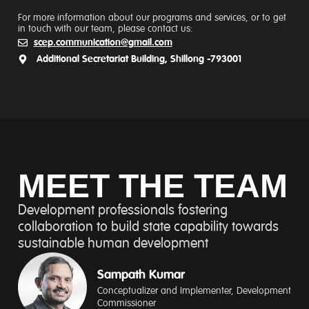
For more information about our programs and services, or to get
in touch with our team, please contact us:
scep.communication@gmail.com
Additional Secretariat Building, Shillong -793001
MEET THE TEAM
Development professionals fostering
collaboration to build state capability towards
sustainable human development
Sampath Kumar​
Conceptualizer and Implementer, Development
Commissioner