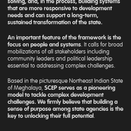
solving, and, in the process, building systems
that are more responsive to development
needs and can support a long-term,
sustained transformation of the state.
An important feature of the framework is the
focus on people and systems
. It calls for broad
mobilizations of all stakeholders including
community leaders and political leadership
essential to addressing complex challenges.
Based in the picturesque Northeast Indian State
of Meghalaya,
SCEP serves as a pioneering
model to tackle complex development
challenges. We firmly believe that building a
sense of purpose among state agencies is the
key to unlocking their full potential
.