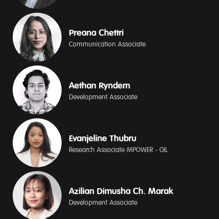
Preana Chettri
Communication Associate
Aethan Ryndem
Development Associate
Evanjeline Thubru
Research Associate MPOWER - GIL
Azilian Dimusha Ch. Marak
Development Associate