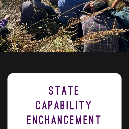
State
Capability
Enchancement