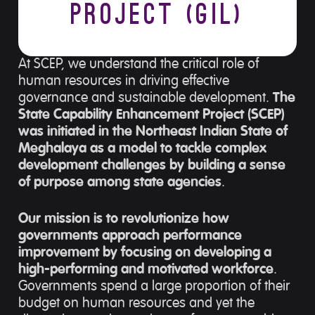
Project (GIL)
At SCEP, we understand the critical role of
human resources in driving effective
governance and sustainable development.
The
State Capability Enhancement Project (SCEP)
was initiated in the Northeast Indian State of
Meghalaya as a model to tackle complex
development challenges by building a sense
of purpose among state agencies
.
Our mission is to revolutionize how
governments approach performance
improvement by focusing on developing a
high-performing and motivated workforce
.
Governments spend a large proportion of their
budget on human resources and yet the