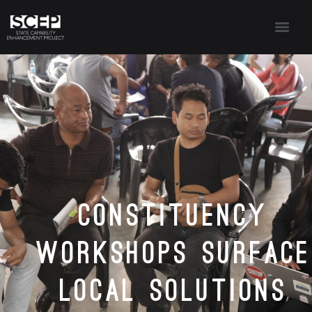
Constituency
Workshops Surface
Local Solutions