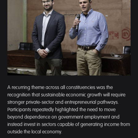
A recurring theme across all constituencies was the
recognition that sustainable economic growth will require
stronger private-sector and entrepreneurial pathways.
Participants repeatedly highlighted the need to move
beyond dependence on government employment and
instead invest in sectors capable of generating income from
outside the local economy.