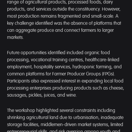
range of agricultural products, processed foods, dairy
products, and services outside the constituency. However,
most production remains fragmented and small-scale. A
key challenge identified was the absence of platforms that
can aggregate produce and connect farmers to larger
markets.
Future opportunities identified included organic food
processing, vocational training centres, healthcare-linked
employment, hospitality services, hydroponic farming, and
common platforms for Farmer Producer Groups (FPGs).
Participants also expressed interest in expanding local food
processing enterprises producing products such as cheese,
sausages, pickles, juices, and wine.
The workshop highlighted several constraints including
shrinking agricultural land due to urbanisation, inadequate
storage facilities, middlemen-driven market systems, limited