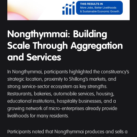
Nongthymmai: Building
Scale Through Aggregation
and Services
In Nongthymmai, participants highlighted the constituency’s
strategic location, proximity to Shillong’s markets, and
strong service-sector ecosystem as key strengths.
Restaurants, bakeries, automobile services, housing,
educational institutions, hospitality businesses, and a
growing network of micro-enterprises already provide
livelihoods for many residents.
Participants noted that Nongthymmai produces and sells a