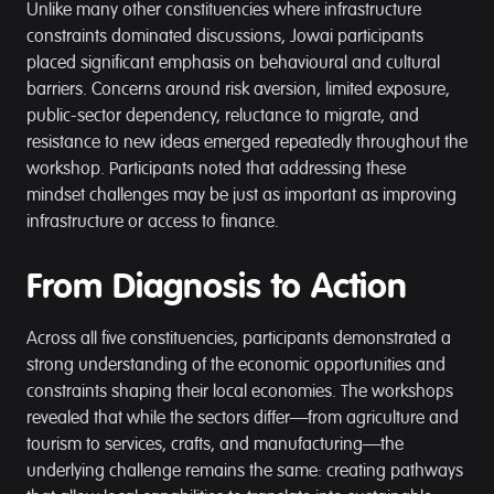
Unlike many other constituencies where infrastructure
constraints dominated discussions, Jowai participants
placed significant emphasis on behavioural and cultural
barriers. Concerns around risk aversion, limited exposure,
public-sector dependency, reluctance to migrate, and
resistance to new ideas emerged repeatedly throughout the
workshop. Participants noted that addressing these
mindset challenges may be just as important as improving
infrastructure or access to finance.
From Diagnosis to Action
Across all five constituencies, participants demonstrated a
strong understanding of the economic opportunities and
constraints shaping their local economies. The workshops
revealed that while the sectors differ—from agriculture and
tourism to services, crafts, and manufacturing—the
underlying challenge remains the same: creating pathways