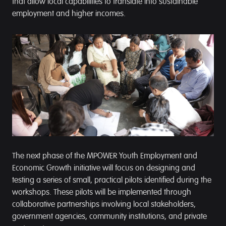
that allow local capabilities to translate into sustainable
employment and higher incomes.
The next phase of the MPOWER Youth Employment and
Economic Growth initiative will focus on designing and
testing a series of small, practical pilots identified during the
workshops. These pilots will be implemented through
collaborative partnerships involving local stakeholders,
government agencies, community institutions, and private