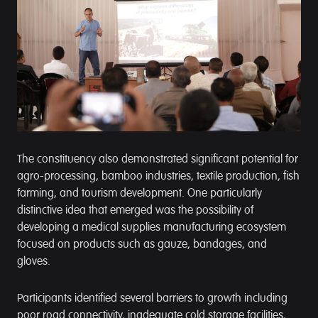
The constituency also demonstrated significant potential for
agro-processing, bamboo industries, textile production, fish
farming, and tourism development. One particularly
distinctive idea that emerged was the possibility of
developing a medical supplies manufacturing ecosystem
focused on products such as gauze, bandages, and
gloves.
Participants identified several barriers to growth including
poor road connectivity, inadequate cold storage facilities,