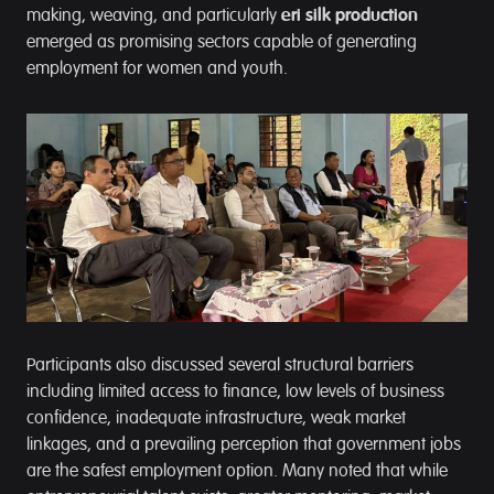
making, weaving, and particularly
eri silk production
emerged as promising sectors capable of generating
employment for women and youth.
Participants also discussed several structural barriers
including limited access to finance, low levels of business
confidence, inadequate infrastructure, weak market
linkages, and a prevailing perception that government jobs
are the safest employment option. Many noted that while