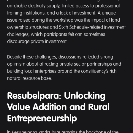
unreliable electricity supply, limited access to professional
training institutions, and a lack of investment. A unique
issue raised during the workshop was the impact of land
ownership structures and Sixth Schedule-related investment
challenges, which participants felt can sometimes
discourage private investment.
Despite these challenges, discussions reflected strong
optimism about attracting private sector partnerships and
building local enterprises around the constituency’s rich
natural resource base.
Resubelpara: Unlocking
Value Addition and Rural
Entrepreneurship
In Resubelpara, agriculture remains the backbone of the