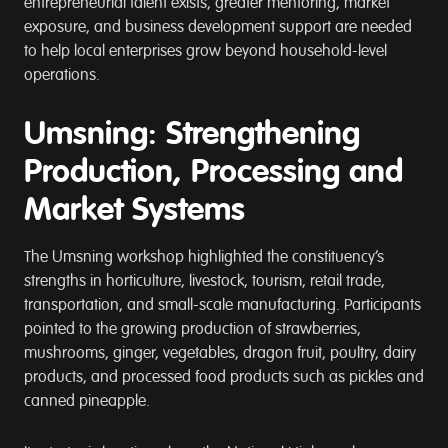
entrepreneurial talent exists, greater mentoring, market
exposure, and business development support are needed
to help local enterprises grow beyond household-level
operations.
Umsning: Strengthening
Production, Processing and
Market Systems
The Umsning workshop highlighted the constituency’s
strengths in horticulture, livestock, tourism, retail trade,
transportation, and small-scale manufacturing. Participants
pointed to the growing production of strawberries,
mushrooms, ginger, vegetables, dragon fruit, poultry, dairy
products, and processed food products such as pickles and
canned pineapple.