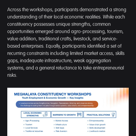
Across the workshops, participants demonstrated a strong
understanding of their local economic realities. While each
constituency possesses unique strengths, common
opportunities emerged around agro-processing, tourism,
value addition, traditional crafts, livestock, and service-
based enterprises. Equally, participants identified a set of
recurring constraints including limited market access, skills
gaps, inadequate infrastructure, weak aggregation
systems, and a general reluctance to take entrepreneurial
risks.