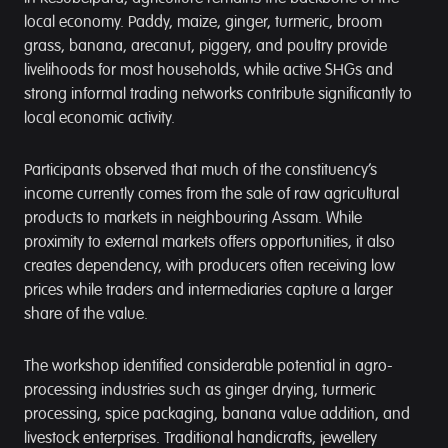
local economy. Paddy, maize, ginger, turmeric, broom
grass, banana, arecanut, piggery, and poultry provide
livelihoods for most households, while active SHGs and
strong informal trading networks contribute significantly to
local economic activity.
Participants observed that much of the constituency’s
income currently comes from the sale of raw agricultural
products to markets in neighbouring Assam. While
proximity to external markets offers opportunities, it also
creates dependency, with producers often receiving low
prices while traders and intermediaries capture a larger
share of the value.
The workshop identified considerable potential in agro-
processing industries such as ginger drying, turmeric
processing, spice packaging, banana value addition, and
livestock enterprises. Traditional handicrafts, jewellery