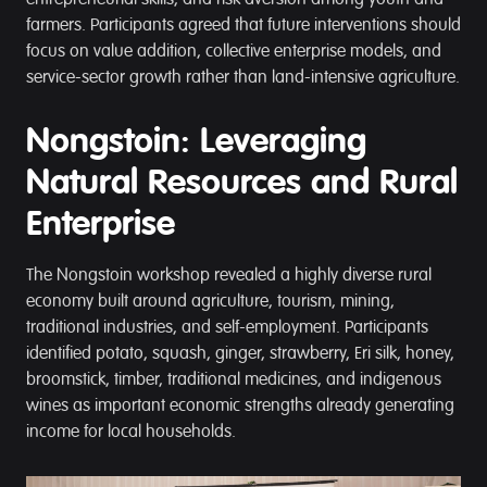
entrepreneurial skills, and risk aversion among youth and
farmers. Participants agreed that future interventions should
focus on value addition, collective enterprise models, and
service-sector growth rather than land-intensive agriculture.
Nongstoin: Leveraging
Natural Resources and Rural
Enterprise
The Nongstoin workshop revealed a highly diverse rural
economy built around agriculture, tourism, mining,
traditional industries, and self-employment. Participants
identified potato, squash, ginger, strawberry, Eri silk, honey,
broomstick, timber, traditional medicines, and indigenous
wines as important economic strengths already generating
income for local households.