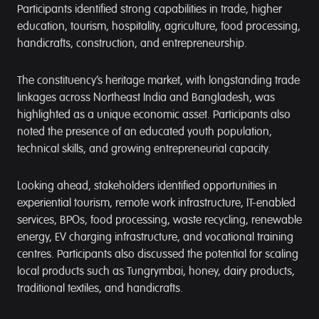
Participants identified strong capabilities in trade, higher
education, tourism, hospitality, agriculture, food processing,
handicrafts, construction, and entrepreneurship.
The constituency’s heritage market, with longstanding trade
linkages across Northeast India and Bangladesh, was
highlighted as a unique economic asset. Participants also
noted the presence of an educated youth population,
technical skills, and growing entrepreneurial capacity.
Looking ahead, stakeholders identified opportunities in
experiential tourism, remote work infrastructure, IT-enabled
services, BPOs, food processing, waste recycling, renewable
energy, EV charging infrastructure, and vocational training
centres. Participants also discussed the potential for scaling
local products such as Tungrymbai, honey, dairy products,
traditional textiles, and handicrafts.