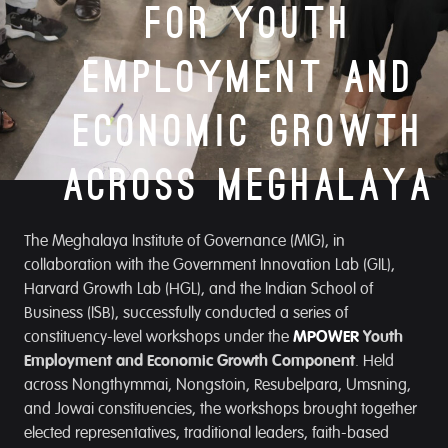
for Youth
Employment and
Economic Growth
Across Meghalaya
The Meghalaya Institute of Governance (MIG), in
collaboration with the Government Innovation Lab (GIL),
Harvard Growth Lab (HGL), and the Indian School of
Business (ISB), successfully conducted a series of
constituency-level workshops under the
MPOWER
Youth
Employment and Economic Growth Component
. Held
across Nongthymmai, Nongstoin, Resubelpara, Umsning,
and Jowai constituencies, the workshops brought together
elected representatives, traditional leaders, faith-based