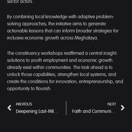
sector actors.
By combining local knowledge with adaptive problem-
solving approaches, the initiative aims to generate
actionable lessons that can inform broader strategies for
inclusive economic growth across Meghalaya.
The constituency workshops reaffirmed a central insight:
solutions to youth employment and economic growth
already exist within communities. The task ahead is to
unlock those capabilities, strengthen local systems, and
create the conditions for innovation, entrepreneurship, and
opportunity to flourish.
PREVIOUS
NEXT
Deepening Last-Mile Delivery through Community-Led Systems in West Khasi Hills
Faith and Community Come Together for Meghalaya’s Youngest Citizens