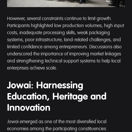
However, several constraints continue to limit growth.
Participants highlighted low production volumes, high input
costs, inadequate processing skills, weak packaging
systems, poor infrastructure, land-related challenges, and
limited confidence among entrepreneurs. Discussions also
underscored the importance of improving market linkages
and strengthening technical support systems to help local
enterprises achieve scale.
Jowai: Harnessing
Education, Heritage and
Innovation
Jowai emerged as one of the most diversified local
economies among the participating constituencies.