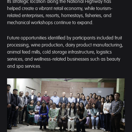
Its strategic location along the National Highway has
helped create a vibrant retail economy, while tourism-
related enterprises, resorts, homestays, fisheries, and
mechanical workshops continue to expand.
Future opportunities identified by participants included fruit
processing, wine production, dairy product manufacturing,
animal feed mills, cold storage infrastructure, logistics
services, and wellness-related businesses such as beauty
and spa services.