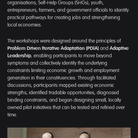
organisations, Self-Help Groups (SHGs), youth,
entrepreneurs, farmers, and government officials to identify
practical pathways for creating jobs and strengthening
local economies.
The workshops were designed around the principles of
Problem Driven Iterative Adaptation (PDIA)
and
Adaptive
Leadership
, enabling participants to move beyond
symptoms and collectively identify the underlying
constraints limiting economic growth and employment
generation in their constituencies. Through facilitated
discussions, participants mapped existing economic
strengths, identified tradable opportunities, diagnosed
binding constraints, and began designing small, locally
owned pilot initiatives that can be tested and refined over
time.