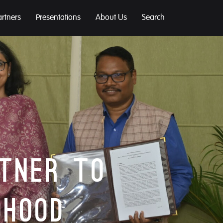
artners
Presentations
About Us
Search
rtner to
dhood