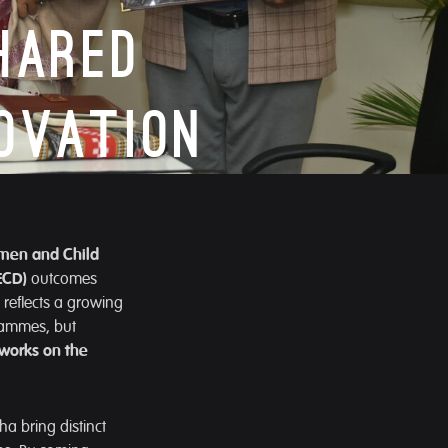
hared
ovation
men and Child
ECD)
outcomes
reflects a growing
rammes, but
 works on the
a bring distinct