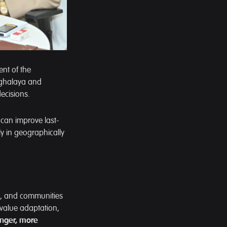
nt of the
eghalaya and
ecisions.
 can improve last-
ly in geographically
rs, and communities
 value adaptation,
onger, more