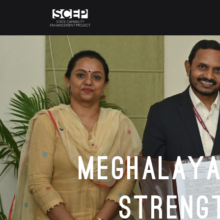
Meghalaya
Streng