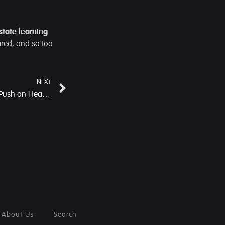
-state learning
ared, and so too
NEXT
Wahkaji PHC: A Ground-Level Push on Health, Nutrition and Community Leadership
About Us
Search