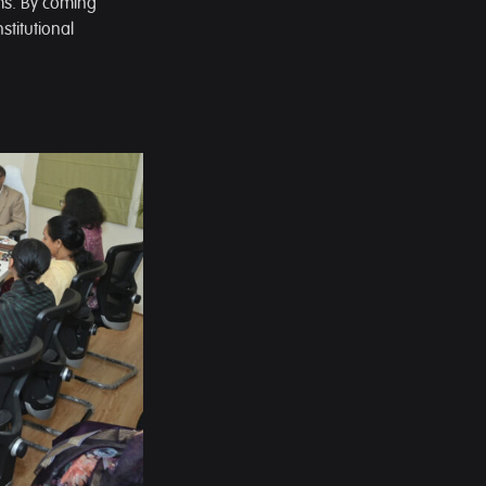
ems. By coming
stitutional