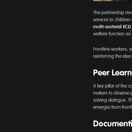
The partnership mo
services to children
multi-sectoral ECD 
welfare function as
Frontline workers, su
reinforcing the ide
Peer Learn
A key pillar of the c
makers to observe 
solving dialogue. T
emerges from frontl
Documenti