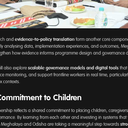
arch and
evidence-to-policy translation
form another core compone
ntly analysing data, implementation experiences, and outcomes, M
ngthen how evidence informs programme design and governance d
ll also explore
scalable governance models and digital tools
that
ce monitoring, and support frontline workers in real time, particular
x contexts.
Commitment to Children
rtnership reflects a shared commitment to placing children, caregive
vernance. By learning from each other and investing in systems that
e, Meghalaya and Odisha are taking a meaningful step towards
str