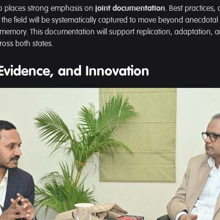
so places strong emphasis on
joint documentation
. Best practices,
the field will be systematically captured to move beyond anecdota
l memory. This documentation will support replication, adaptation,
oss both states.
Evidence, and Innovation