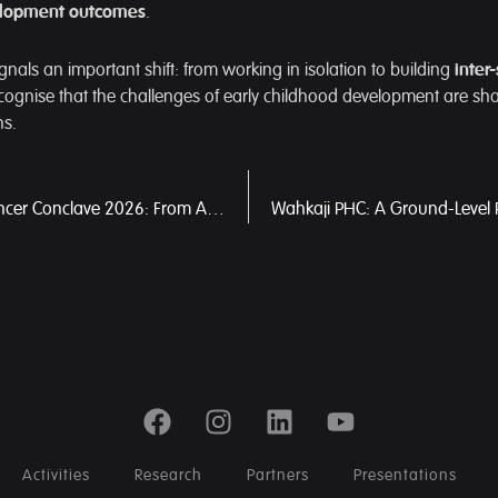
velopment outcomes
.
gnals an important shift: from working in isolation to building
inter
cognise that the challenges of early childhood development are sh
ns.
Meghalaya Cancer Conclave 2026: From Awareness to Action in Building a People-Centric Cancer Care System
Activities
Research
Partners
Presentations