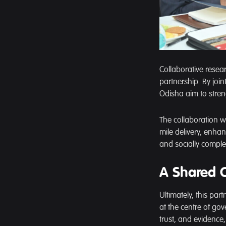
Collaborative rese
partnership. By joi
Odisha aim to stre
The collaboration wi
mile delivery, enhan
and socially comple
A Shared 
Ultimately, this pa
at the centre of go
trust, and evidenc