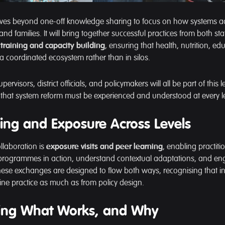
ves beyond one-off knowledge sharing to focus on how systems act
 and families. It will bring together successful practices from both st
training and capacity building
, ensuring that health, nutrition, ed
 a coordinated ecosystem rather than in silos.
pervisors, district officials, and policymakers will all be part of this 
a that system reform must be experienced and understood at every le
ing and Exposure Across Levels
ollaboration is
exposure visits and peer learning
, enabling practit
programmes in action, understand contextual adaptations, and en
hese exchanges are designed to flow both ways, recognising that i
ine practice as much as from policy design.
ng What Works, and Why