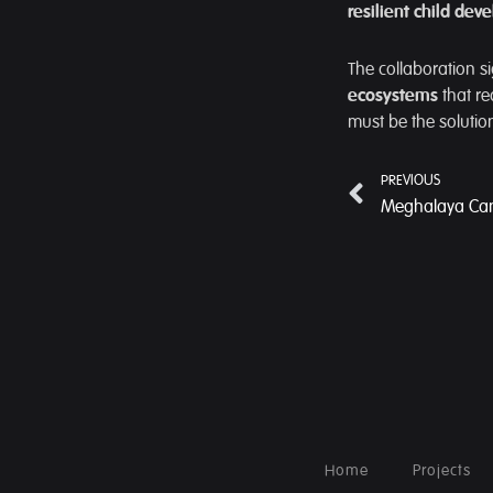
resilient child de
The collaboration si
ecosystems
that re
must be the solutio
PREVIOUS
Home
Projects