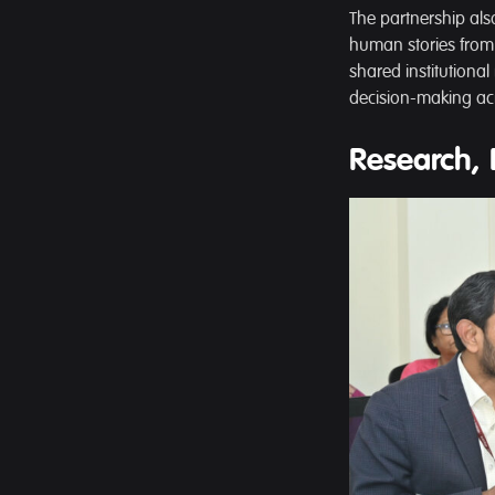
The partnership al
human stories from 
shared institutiona
decision-making acr
Research, 