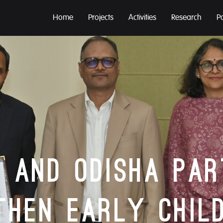
Home
Projects
Activities
Research
P
 and Odisha Pa
then Early Chil