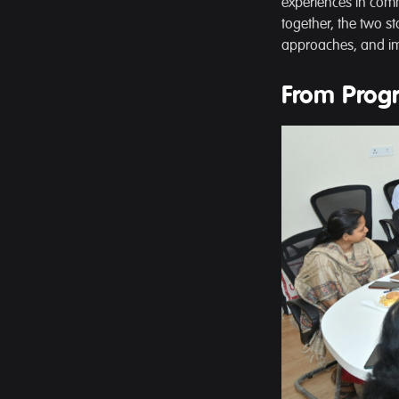
experiences in commu
together, the two st
approaches, and im
From Prog