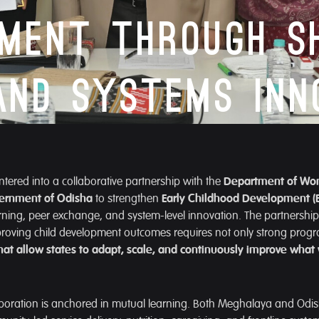
pment Through S
and Systems Inn
ered into a collaborative partnership with the
Department of Wo
ernment of Odisha
to strengthen
Early Childhood Development (
ning, peer exchange, and system-level innovation. The partnership 
mproving child development outcomes requires not only strong prog
hat allow states to adapt, scale, and continuously improve what
llaboration is anchored in mutual learning. Both Meghalaya and Odish