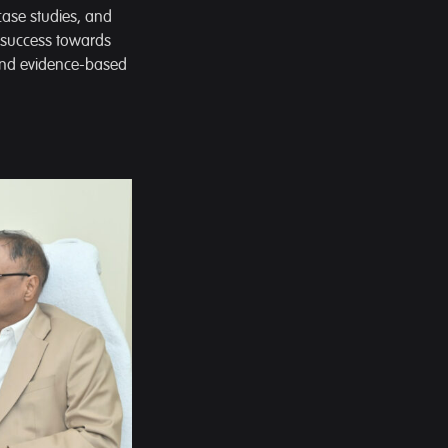
 case studies, and
l success towards
 and evidence-based