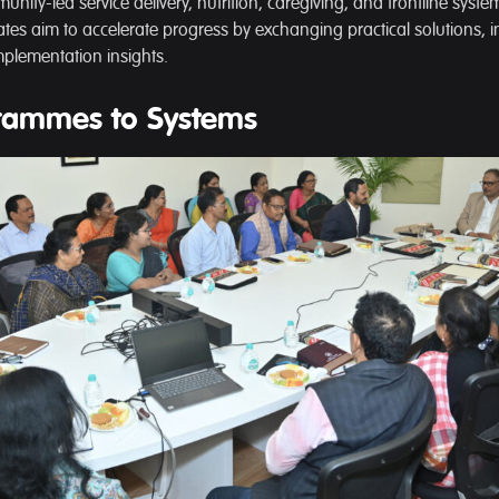
nity-led service delivery, nutrition, caregiving, and frontline syst
ates aim to accelerate progress by exchanging practical solutions, in
plementation insights.
rammes to Systems