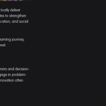
ually deliver
ates to strengthen
ucation, and social
learning journey,
vel.
ioners and decision-
gage in problem-
nnovation often