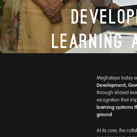
Develo
Learning 
Meghalaya today ent
Development, Gov
through shared lear
recognition that i
learning systems t
ground
.
At its core, the co